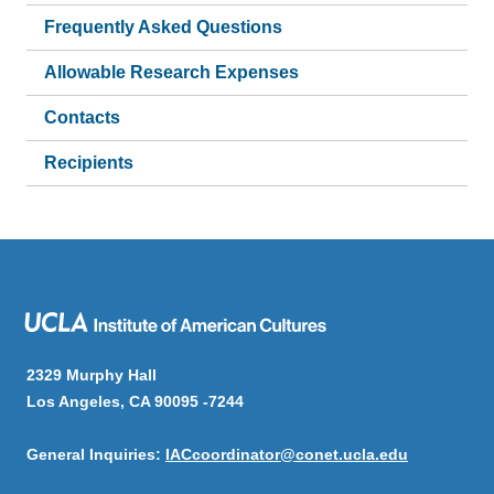
Frequently Asked Questions
Allowable Research Expenses
Contacts
Recipients
2329 Murphy Hall
Los Angeles, CA 90095 -7244
General Inquiries:
IACcoordinator@conet.ucla.edu