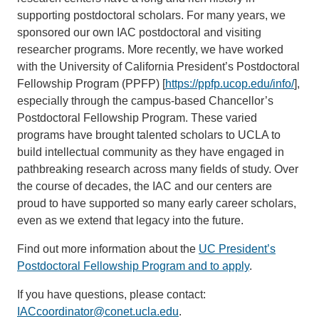
supporting postdoctoral scholars. For many years, we
sponsored our own IAC postdoctoral and visiting
researcher programs. More recently, we have worked
with the University of California President’s Postdoctoral
Fellowship Program (PPFP) [
https://ppfp.ucop.edu/info/
],
especially through the campus-based Chancellor’s
Postdoctoral Fellowship Program. These varied
programs have brought talented scholars to UCLA to
build intellectual community as they have engaged in
pathbreaking research across many fields of study. Over
the course of decades, the IAC and our centers are
proud to have supported so many early career scholars,
even as we extend that legacy into the future.
Find out more information about the
UC President’s
Postdoctoral Fellowship Program and to apply
.
If you have questions, please contact:
IACcoordinator@conet.ucla.edu
.