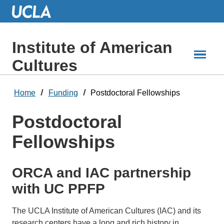
Skip
to
Main
Content
Institute of American
Cultures
Home
Funding
Postdoctoral Fellowships
Postdoctoral
Fellowships
ORCA and IAC partnership
with UC PPFP
The UCLA Institute of American Cultures (IAC) and its
research centers have a long and rich history in