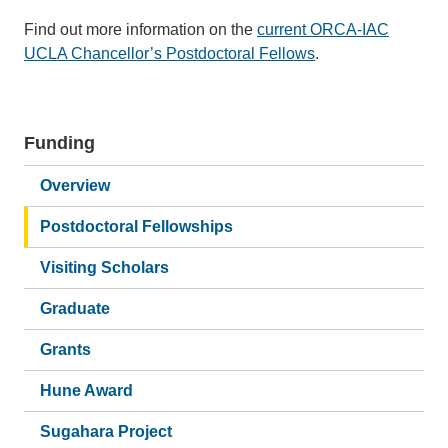
Find out more information on the
current ORCA-IAC
UCLA Chancellor’s Postdoctoral Fellows
.
Funding
Main
navigation
Overview
Postdoctoral Fellowships
Visiting Scholars
Graduate
Grants
Hune Award
Sugahara Project