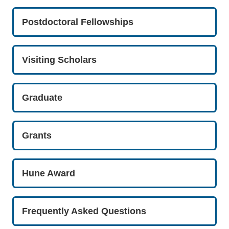
Postdoctoral Fellowships
Visiting Scholars
Graduate
Grants
Hune Award
Frequently Asked Questions