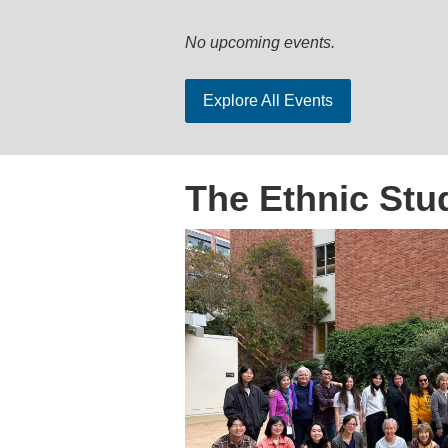
No upcoming events.
Explore All Events
The Ethnic Stu