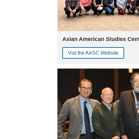
Asian American Studies Cen
Vist the AASC Website