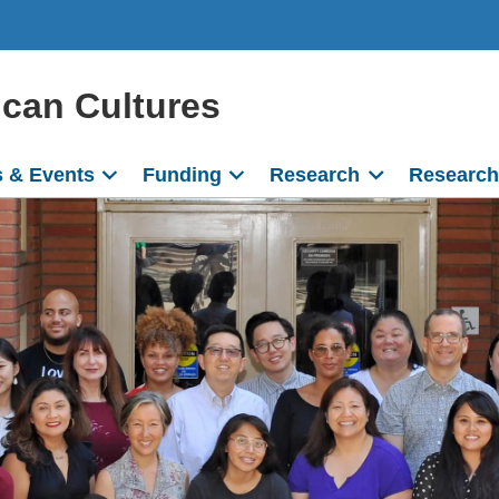
ican Cultures
 & Events
Funding
Research
Research