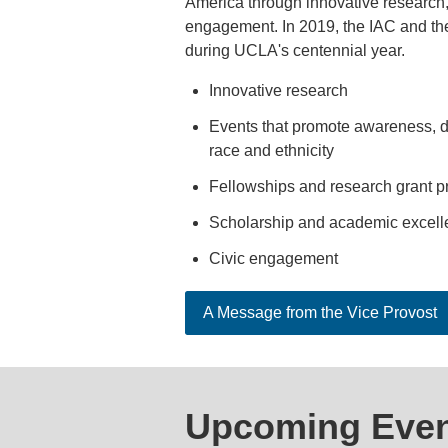
America through innovative research, 
engagement. In 2019, the ​IAC and the
during UCLA's centennial​ year.
Innovative research
Events that promote awareness, di
race and ethnicity
Fellowships and research grant 
Scholarship and academic excell
Civic engagement
A Message from the Vice Provost
Upcoming Even