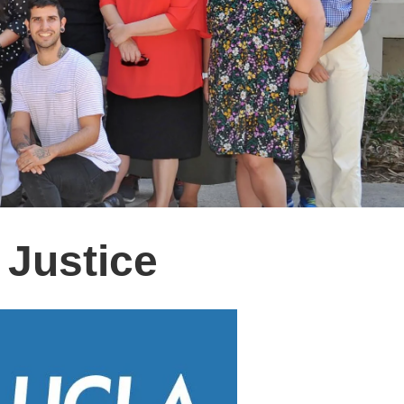
 Justice