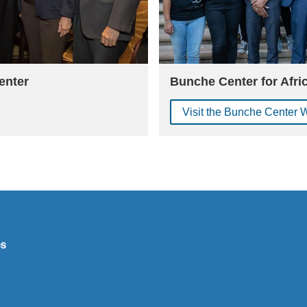
enter
Bunche Center for Afri
Visit the Bunche Center 