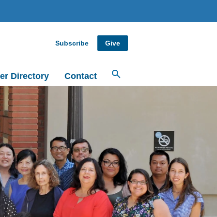
Subscribe
Give
er Directory
Contact