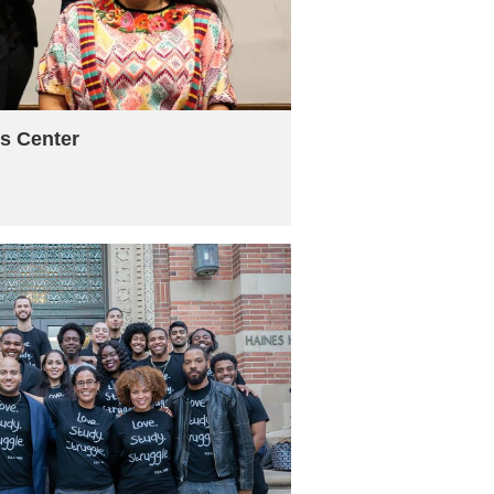
s Center