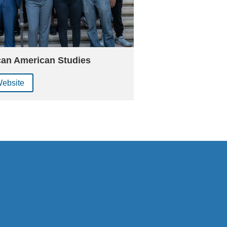
can American Studies
Website