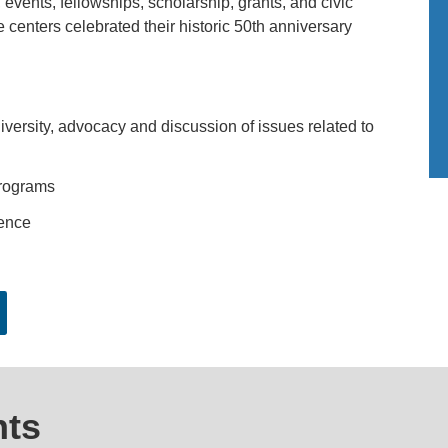
events, fellowships, scholarship, grants, and civic
 centers celebrated their historic 50th anniversary
versity, advocacy and discussion of issues related to
programs
ence
ts