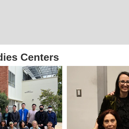
dies Centers