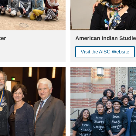
ter
American Indian Studie
Visit the AISC Website