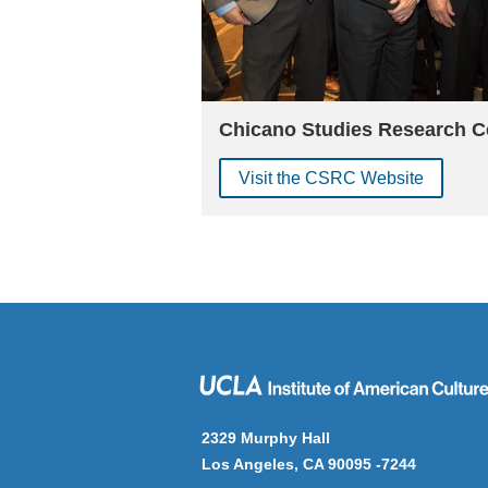
Chicano Studies Research C
Visit the CSRC Website
2329 Murphy Hall
Los Angeles, CA 90095 -7244