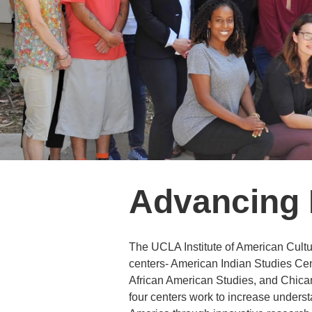
Advancing R
The UCLA Institute of American Culture
centers- American Indian Studies Cen
African American Studies, and Chica
four centers work to increase understa