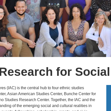
esearch for Social
s (IAC) is the central hub to four ethnic studies
ter, Asian American Studies Center, Bunche Center for
no Studies Research Center. Together, the IAC and the
nding of the emerging social and cultural realities in