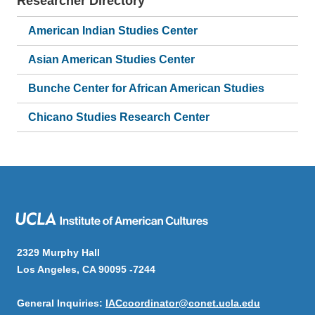
Researcher Directory
American Indian Studies Center
Asian American Studies Center
Bunche Center for African American Studies
Chicano Studies Research Center
2329 Murphy Hall
Los Angeles, CA 90095 -7244
General Inquiries:
IACcoordinator@conet.ucla.edu