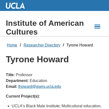
Skip
to
Main
Content
Institute of American
Cultures
Home
Researcher Directory
Tyrone Howard
Tyrone Howard
Title:
Professor
Department:
Education
Email:
thoward@gseis.ucla.edu
Current Project(s):
UCLA's Black Male Institute; Multicultural education,