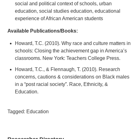
social and political context of schools, urban
education, social studies education, educational
experience of African American students
Available Publications/Books:
Howard, T.C. (2010). Why race and culture matters in
schools: Closing the achievement gap in America’s
classrooms. New York: Teachers College Press.
Howard, T.C., & Flennaugh, T. (2010). Research
concerns, cautions & considerations on Black males
in a “post racial society”. Race, Ethnicity, &
Education.
Tagged: Education