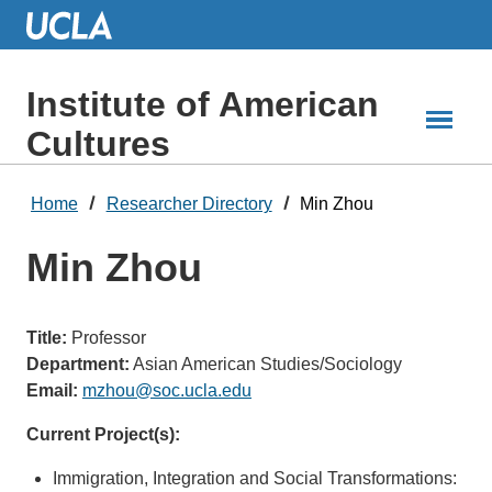
Skip
to
Main
Content
Institute of American
Cultures
Home
Researcher Directory
Min Zhou
Min Zhou
Title:
Professor
Department:
Asian American Studies/Sociology
Email:
mzhou@soc.ucla.edu
Current Project(s):
Immigration, Integration and Social Transformations: