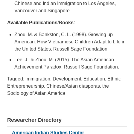
Chinese and Indian Immigration to Los Angeles,
Vancouver and Singapore
Available Publications/Books:
Zhou, M. & Bankston, C. L. (1998). Growing up
American: How Vietnamese Children Adapt to Life in
the United States. Russell Sage Foundation.
Lee, J., & Zhou, M. (2015). The Asian American
Achievement Paradox. Russell Sage Foundation.
Tagged: Immigration, Development, Education, Ethnic
Entrepreneurship, Chinese/Asian diasporas, the
Sociology of Asian America
Researcher Directory
American Indian Studies Center