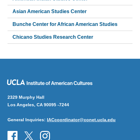
Asian American Studies Center
Bunche Center for African American Studies
Chicano Studies Research Center
2329 Murphy Hall
Los Angeles, CA 90095 -7244
General Inquiries:
IACcoordinator@conet.ucla.edu