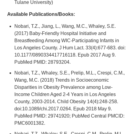
Tulane University)
Available Publications/Books:
Nobari, T.Z., Jiang, L., Wang, M.C., Whaley, S.E.
(2017) Baby-Friendly Hospital Initiative and
Breastfeeding Among WIC-Participating Infants in
Los Angeles County. J Hum Lact. 33(4):677-683. doi:
10.1177/0890334417716118. Epub 2017 Aug 9.
PubMed PMID: 28793204.
Nobari, T.Z., Whaley, S.E., Prelip, M.L., Crespi, C.M.,
Wang, M.C. (2018) Trends in Socioeconomic
Disparities in Obesity Prevalence among Low-
Income Children Aged 2-4 Years in Los Angeles
County, 2003-2014. Child Obesity 14(4):248-258.
doi:10.1089/chi.2017.0264. Epub 2018 May 9.
PubMed PMID: 29741920; PubMed Central PMCID:
PMC6001382.
Nobari, T.Z., Whaley, S.E., Crespi, C.M., Prelip, M.L.,