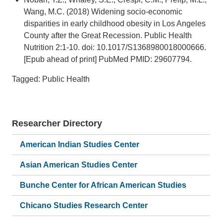
Wang, M.C. (2018) Widening socio-economic
disparities in early childhood obesity in Los Angeles
County after the Great Recession. Public Health
Nutrition 2:1-10. doi: 10.1017/S1368980018000666.
[Epub ahead of print] PubMed PMID: 29607794.
Tagged: Public Health
Researcher Directory
American Indian Studies Center
Asian American Studies Center
Bunche Center for African American Studies
Chicano Studies Research Center