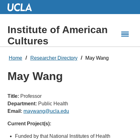
Skip
to
Main
Content
Institute of American
Cultures
Home
Researcher Directory
May Wang
May Wang
Title:
Professor
Department:
Public Health
Email:
maywang@ucla.edu
Current Project(s):
Funded by that National Institutes of Health