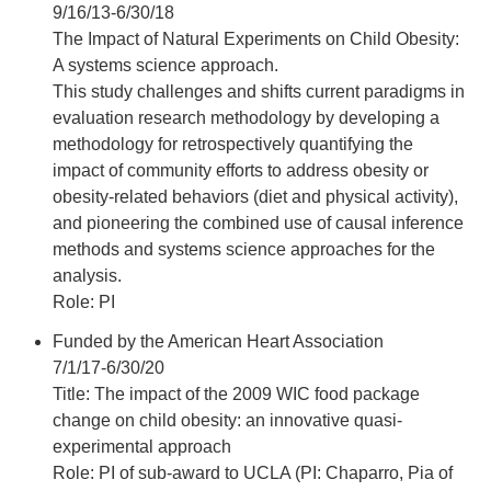
9/16/13-6/30/18
The Impact of Natural Experiments on Child Obesity:
A systems science approach.
This study challenges and shifts current paradigms in
evaluation research methodology by developing a
methodology for retrospectively quantifying the
impact of community efforts to address obesity or
obesity-related behaviors (diet and physical activity),
and pioneering the combined use of causal inference
methods and systems science approaches for the
analysis.
Role: PI
Funded by the American Heart Association
7/1/17-6/30/20
Title: The impact of the 2009 WIC food package
change on child obesity: an innovative quasi-
experimental approach
Role: PI of sub-award to UCLA (PI: Chaparro, Pia of