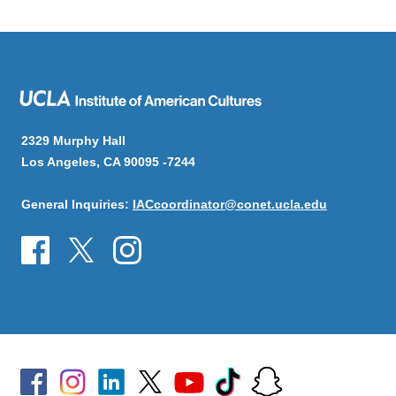
2329 Murphy Hall
Los Angeles, CA 90095 -7244
General Inquiries:
IACcoordinator@conet.ucla.edu